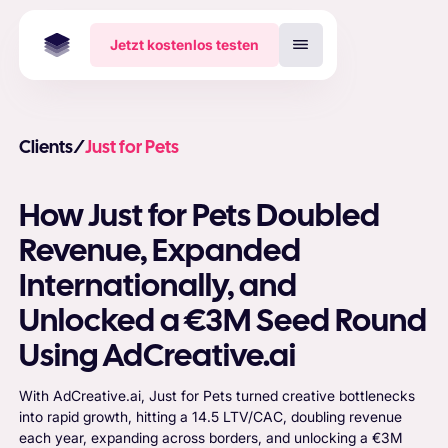
Jetzt kostenlos testen
Clients
/
Just for Pets
How Just for Pets Doubled
Revenue, Expanded
Internationally, and
Unlocked a €3M Seed Round
Using AdCreative.ai
With AdCreative.ai, Just for Pets turned creative bottlenecks
into rapid growth, hitting a 14.5 LTV/CAC, doubling revenue
each year, expanding across borders, and unlocking a €3M