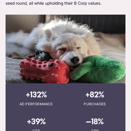
seed round, all while upholding their B Corp values.
+132%
+82%
AD PERFORMANCE
PURCHASES
+39%
–18%
CTR
CPP