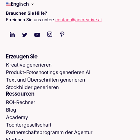
Englisch
Brauchen Sie Hilfe?
Erreichen Sie uns unter:
contact@adcreative.ai
Erzeugen Sie
Kreative generieren
Produkt-Fotoshootings generieren AI
Text und Überschriften generieren
Stockbilder generieren
Ressourcen
ROI-Rechner
Blog
Academy
Tochtergesellschaft
Partnerschaftsprogramm der Agentur
Medien