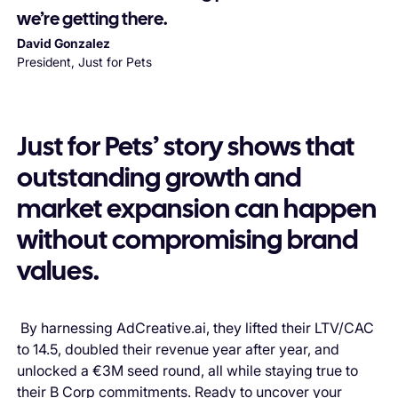
we’re getting there.
David Gonzalez
President, Just for Pets
Just for Pets’ story shows that
outstanding growth and
market expansion can happen
without compromising brand
values.
By harnessing AdCreative.ai, they lifted their LTV/CAC
to 14.5, doubled their revenue year after year, and
unlocked a €3M seed round, all while staying true to
their B Corp commitments. Ready to uncover your