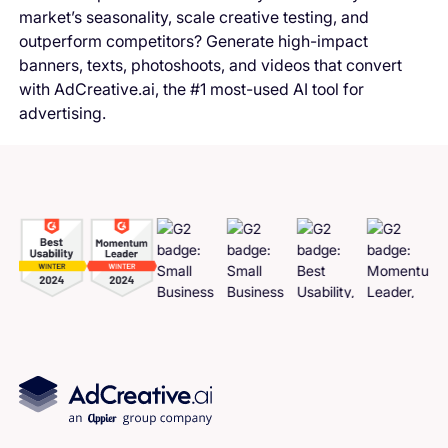
market’s seasonality, scale creative testing, and
outperform competitors? Generate high-impact
banners, texts, photoshoots, and videos that convert
with AdCreative.ai, the #1 most-used AI tool for
advertising.