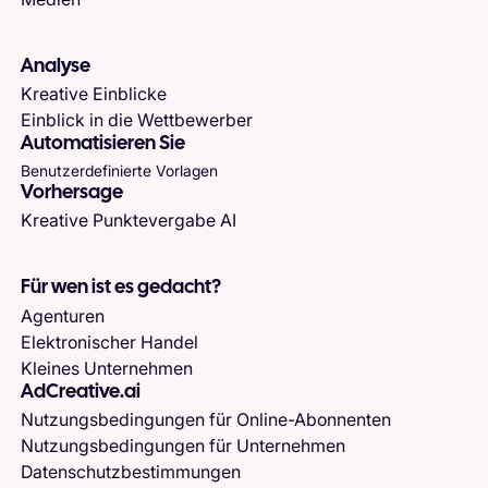
Analyse
Kreative Einblicke
Einblick in die Wettbewerber
Automatisieren Sie
Benutzerdefinierte Vorlagen
Vorhersage
Kreative Punktevergabe AI
Für wen ist es gedacht?
Agenturen
Elektronischer Handel
Kleines Unternehmen
AdCreative.ai
Nutzungsbedingungen für Online-Abonnenten
Nutzungsbedingungen für Unternehmen
Datenschutzbestimmungen