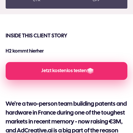
INSIDE THIS CLIENT STORY
H2 kommt hierher
H3 Kommt hierher
Jetzt kostenlos testen
We're a two-person team building patents and
hardware in France during one of the toughest
markets in recent memory - now raising €3M,
and AdCreative.ai is a big part of the reason